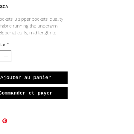
Prix
$CA
ockets, 3 zipper pockets, quality
, fabric running the underarm
zipper at cuffs, mid length to
our bottom, adjustable snaps at
té
*
vintage condition
D
s
Ajouter au panier
 4/ UK 8/ EU 36
eather
Commander et payer
tton (Lining)
 India
EMENTS (LAYING FLAT)
r to shoulder 16.5"
t 18.5"