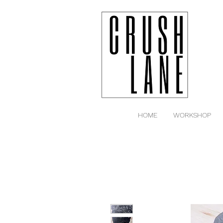
HOME
WORKSHOP