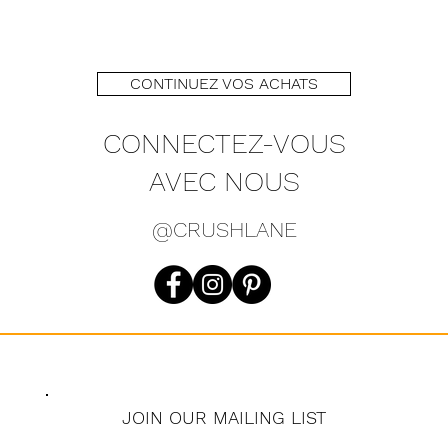
Sleeve 1
Length 
CONTINUEZ VOS ACHATS
CONNECTEZ-VOUS
AVEC NOUS
@CRUSHLANE
JOIN OUR MAILING LIST