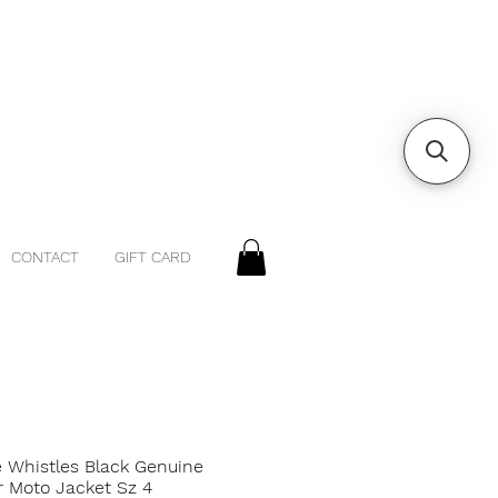
CONTACT
GIFT CARD
e Whistles Black Genuine
r Moto Jacket Sz 4