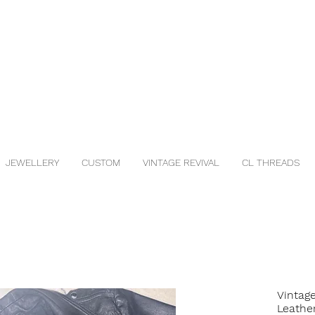
JEWELLERY
CUSTOM
VINTAGE REVIVAL
CL THREADS
Vintag
Leathe