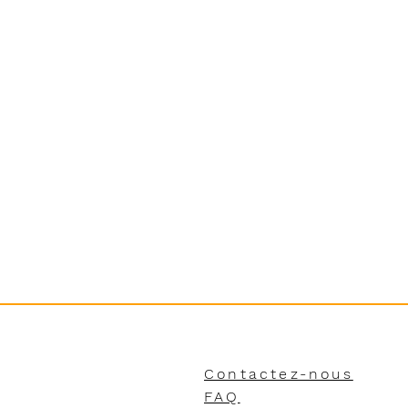
Contactez-nous
FAQ