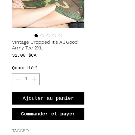
Vintage Cropped It's All Good
Army Tee 2XL
Prix
32,00 $CA
Quantité
*
Ajouter au panier
Commander et payer
TAGGED