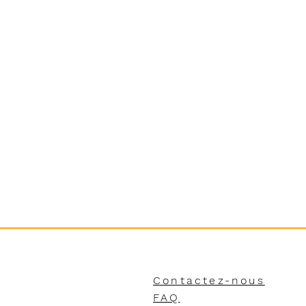
Contactez-nous
FAQ