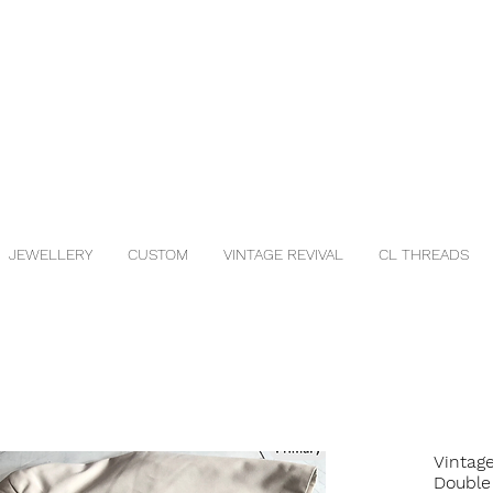
JEWELLERY
CUSTOM
VINTAGE REVIVAL
CL THREADS
Vintage
Double