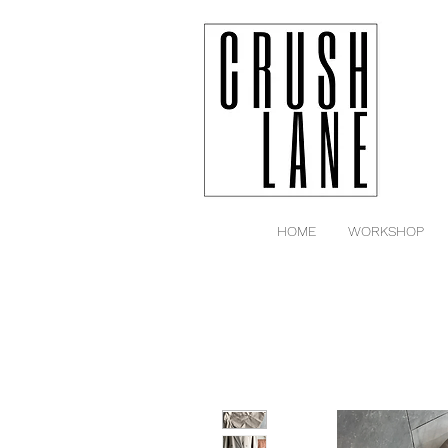
HOME
WORKSHOP