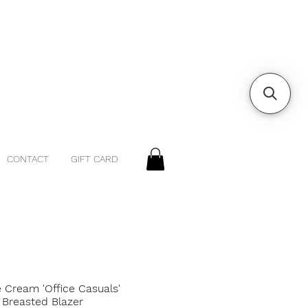
CONTACT
GIFT CARD
 Cream 'Office Casuals'
 Breasted Blazer