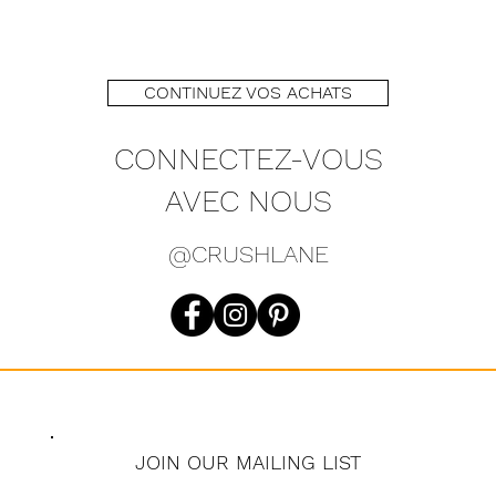
CONTINUEZ VOS ACHATS
CONNECTEZ-VOUS
AVEC NOUS
@CRUSHLANE
JOIN OUR MAILING LIST