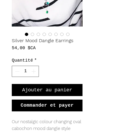
Silver Mood Dangle Earrings
Prix
54,00 $CA
Quantité
*
Ajouter au panier
Commander et payer
Our nostalgic colour changing oval
cabochon mood dangle style